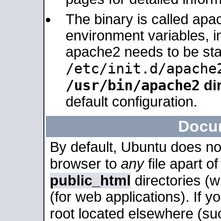
The binary is called apa
environment variables, in
apache2 needs to be sta
/etc/init.d/apache
/usr/bin/apache2
dir
default configuration.
Docu
By default, Ubuntu does no
browser to
any
file apart o
public_html
directories (
(for web applications). If 
root located elsewhere (su