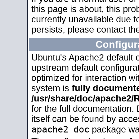
this page is about, this pro
currently unavailable due t
persists, please contact the
Configur
Ubuntu's Apache2 default co
upstream default configurati
optimized for interaction w
system is
fully document
/usr/share/doc/apache2
for the full documentation
itself can be found by acc
apache2-doc
package was 