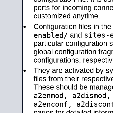
ports for incoming connec
customized anytime.
Configuration files in th
sites-
enabled/
and
particular configuratio
global configuration frag
configurations, respectiv
They are activated by sy
files from their respectiv
These should be manage
a2enmod, a2dismod
a2enconf, a2disco
pages for detailed inform