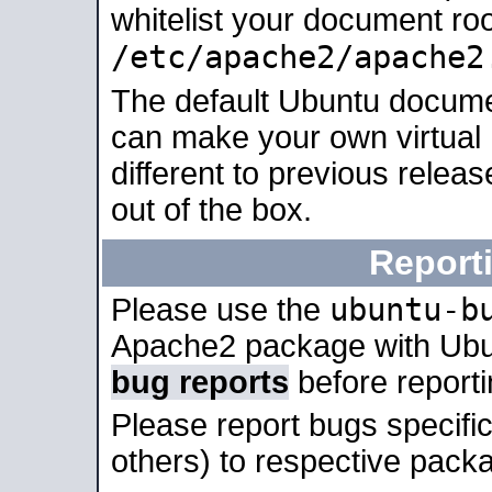
whitelist your document roo
/etc/apache2/apache2
The default Ubuntu docume
can make your own virtual 
different to previous relea
out of the box.
Report
ubuntu-b
Please use the
Apache2 package with Ub
bug reports
before report
Please report bugs specif
others) to respective packa