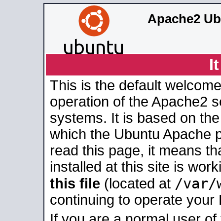
Apache2 Ub
I
This is the default welcome
operation of the Apache2 se
systems. It is based on th
which the Ubuntu Apache pa
read this page, it means t
installed at this site is wo
/var/
this file
(located at
continuing to operate your
If you are a normal user of