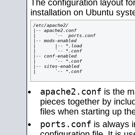
The configuration layout f
installation on Ubuntu syst
/etc/apache2/

|-- apache2.conf

|       `--  ports.conf

|-- mods-enabled

|       |-- *.load

|       `-- *.conf

|-- conf-enabled

|       `-- *.conf

|-- sites-enabled

|       `-- *.conf

apache2.conf
is the ma
pieces together by includ
files when starting up th
ports.conf
is always 
configuration file. It is 